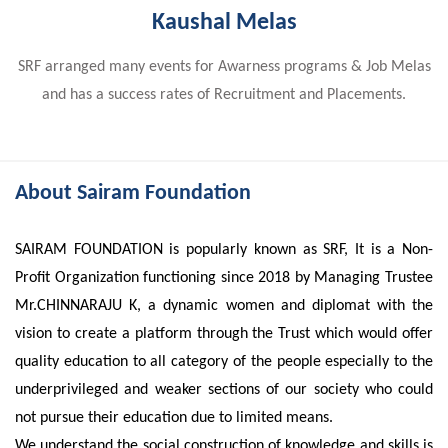
Kaushal Melas
SRF arranged many events for Awarness programs & Job Melas
and has a success rates of Recruitment and Placements.
About Sairam Foundation
SAIRAM FOUNDATION is popularly known as SRF, It is a Non-
Profit Organization functioning since 2018 by Managing Trustee
Mr.CHINNARAJU K, a dynamic women and diplomat with the
vision to create a platform through the Trust which would offer
quality education to all category of the people especially to the
underprivileged and weaker sections of our society who could
not pursue their education due to limited means.
We understand the social construction of knowledge and skills is