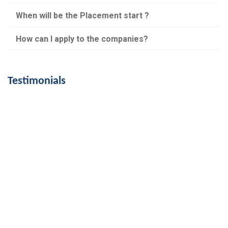
When will be the Placement start ?
How can I apply to the companies?
Testimonials
My dream was to work in the accounts industry
and PET skills helped me fulfill it. I work in
Dinasour Technologies , Chennai. Thanks to PET ,
I am skilled account assistant.