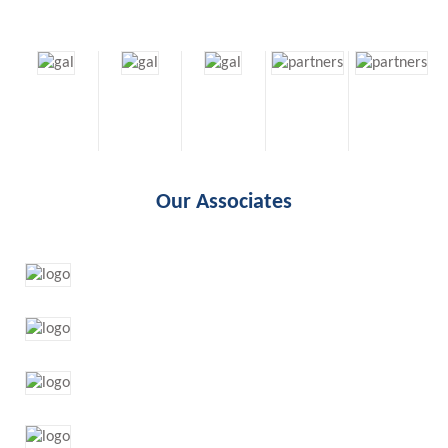
Our Associates