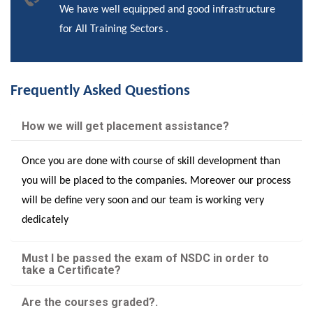
We have well equipped and good infrastructure
for All Training Sectors .
Frequently Asked Questions
How we will get placement assistance?
Once you are done with course of skill development than
you will be placed to the companies. Moreover our process
will be define very soon and our team is working very
dedicately
Must I be passed the exam of NSDC in order to
take a Certificate?
Are the courses graded?.