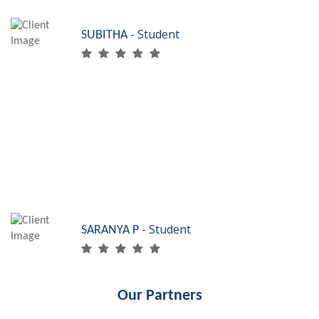
- Student
SUBITHA
My dream was to
work in the accounts
industry and SRF Skills helped me fulfill it. I work
in Dinosaur Technologies, Chennai. Thanks to SRF,
I am skilled accounts assistant!
- Student
SARANYA P
Our Partners