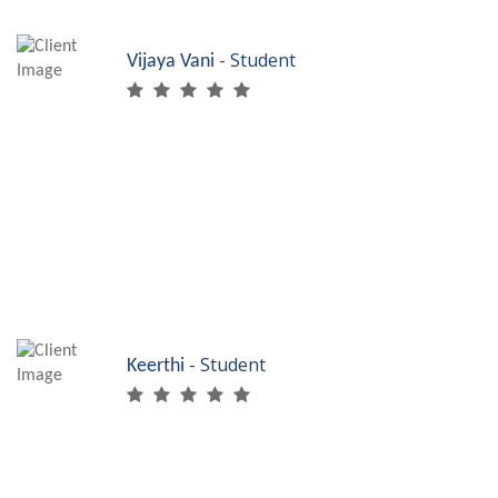
- Student
Vijaya Vani
Placements are
just excellent at
SRF Skills. I just finished my Bed side assistant
course and have got placed at a top hospital in
Tamilnadu. Thanks to SRF, I am skilled!
- Student
Keerthi
My graduation degree
took me nowhere in
life. So I did my certification course in Accounts
assistant using Tally and got very good