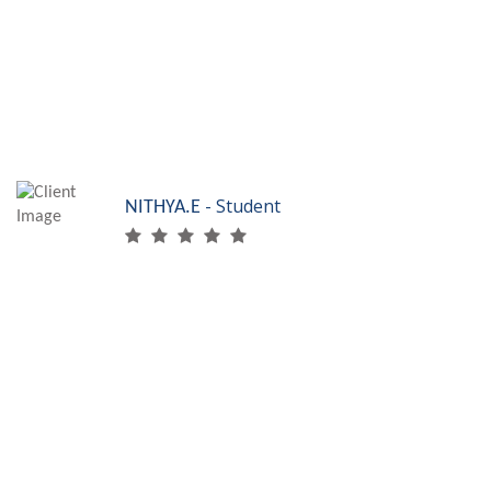
placement. Thanks to PET, I am Skilled Accounts
Professional!
- Student
NITHYA.E
I learnt many new
things from SRF
Skills. They had very advanced lab equipments
which gave me the knowledge about the latest
technologies in beautician course. Thanks to SRF,
I am skilled beautician!