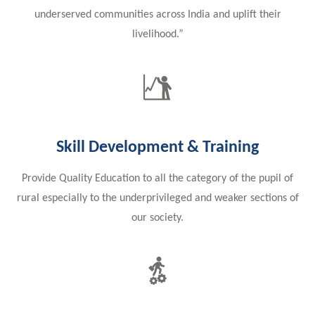
underserved communities across India and uplift their
livelihood.”
Skill Development & Training
Provide Quality Education to all the category of the pupil of
rural especially to the underprivileged and weaker sections of
our society.