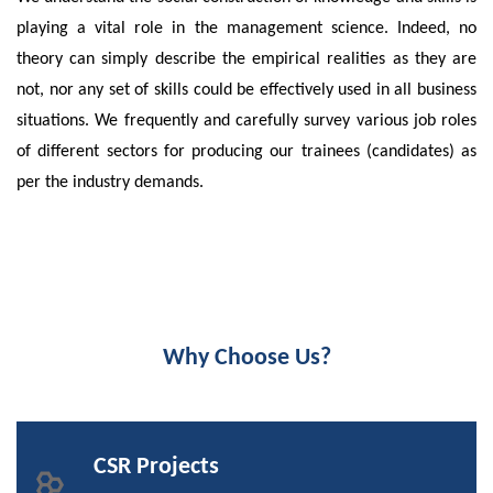
playing a vital role in the management science. Indeed, no
theory can simply describe the empirical realities as they are
not, nor any set of skills could be effectively used in all business
situations. We frequently and carefully survey various job roles
of different sectors for producing our trainees (candidates) as
per the industry demands.
Why Choose Us?
CSR Projects