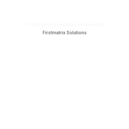
© 2026 Sairam Foundation, Developed By
Firstmatrix Solutions