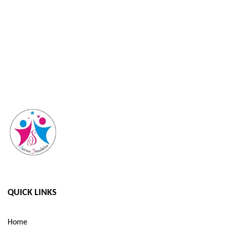
QUICK LINKS
Home