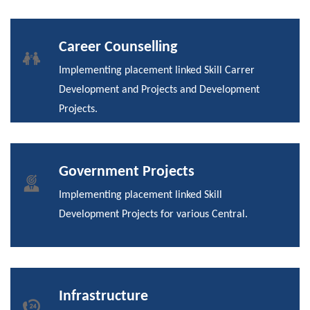
Career Counselling
Implementing placement linked Skill Carrer
Development and Projects and Development
Projects.
Government Projects
Implementing placement linked Skill
Development Projects for various Central.
Infrastructure