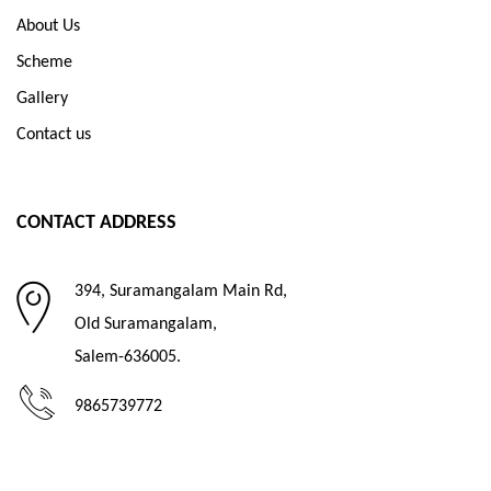
About Us
Scheme
Gallery
Contact us
CONTACT ADDRESS
394, Suramangalam Main Rd,
Old Suramangalam,
Salem-636005.
9865739772