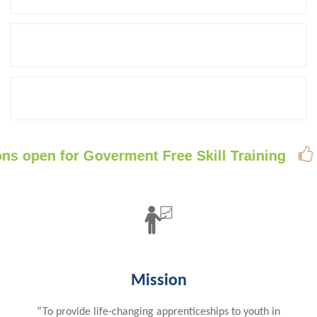
PLACED
60
COMPANY TIE-UPS
40
TRAINERS

en for Goverment Free Skill Training
Free 
Mission
“To provide life-changing apprenticeships to youth in