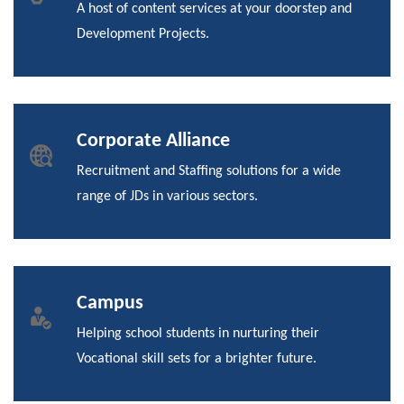
A host of content services at your doorstep and
Development Projects.
Corporate Alliance
Recruitment and Staffing solutions for a wide
range of JDs in various sectors.
Campus
Helping school students in nurturing their
Vocational skill sets for a brighter future.