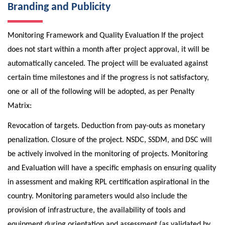
Branding and Publicity
Monitoring Framework and Quality Evaluation If the project
does not start within a month after project approval, it will be
automatically canceled. The project will be evaluated against
certain time milestones and if the progress is not satisfactory,
one or all of the following will be adopted, as per Penalty
Matrix:
Revocation of targets. Deduction from pay-outs as monetary
penalization. Closure of the project. NSDC, SSDM, and DSC will
be actively involved in the monitoring of projects. Monitoring
and Evaluation will have a specific emphasis on ensuring quality
in assessment and making RPL certification aspirational in the
country. Monitoring parameters would also include the
provision of infrastructure, the availability of tools and
equipment during orientation and assessment (as validated by