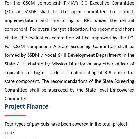
For the CSCM component: PMKVY 3.0 Executive Committee
(EC) at MSDE shall be the apex committee for smooth
implementation and monitoring of RPL under the central
component. For overall target allocation, the recommendations
of the RFP evaluation committee will be approved by the EC.
For CSSM component: A State Screening Committee shall be
formed by SSDM / Nodal Skill Development Department in the
State / UT chaired by Mission Director or any other officer of
equivalent or higher rank for implementing of RPL under the
state component. The recommendations of the State Screening
Committee shall be approved by the State level Empowered
Committee.
Project Finance
Four types of pay-outs have been covered in the total project
cost: