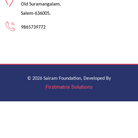
Old Suramangalam,
Salem-636005.
9865739772
© 2026 Sairam Foundation, Developed By
Firstmatrix Solutions