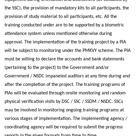
the SSC), the provision of mandatory kits to all participants, the
provision of study material to all participants, etc. All the
training conducted under are to be supported by a biometric
attendance system unless mentioned otherwise during
approval. The implementation of the training project by a PIA
will be subject to monitoring under the PMKVY scheme. The PIA
must be willing to declare the accounts and bank statements
(pertaining to the project) to the Government and/or
Government / NSDC impaneled auditors at any time during and
after the completion of the project. The training programs of
PIAs will be evaluated through onsite monitoring and random
physical verification visits by DSC / SSC / SSDM / NSDC. SSCs
may be involved in monitoring ongoing training programs at
various stages of implementation. The implementing agency /
coordinating agency will be required to submit the progress
reports in the given formats from time to time.