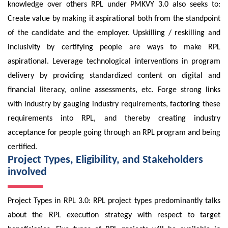
knowledge over others RPL under PMKVY 3.0 also seeks to:
Create value by making it aspirational both from the standpoint
of the candidate and the employer. Upskilling / reskilling and
inclusivity by certifying people are ways to make RPL
aspirational. Leverage technological interventions in program
delivery by providing standardized content on digital and
financial literacy, online assessments, etc. Forge strong links
with industry by gauging industry requirements, factoring these
requirements into RPL, and thereby creating industry
acceptance for people going through an RPL program and being
certified.
Project Types, Eligibility, and Stakeholders
involved
Project Types in RPL 3.0: RPL project types predominantly talks
about the RPL execution strategy with respect to target