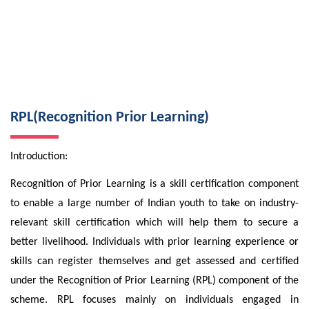
RPL(Recognition Prior Learning)
Introduction:
Recognition of Prior Learning is a skill certification component
to enable a large number of Indian youth to take on industry-
relevant skill certification which will help them to secure a
better livelihood. Individuals with prior learning experience or
skills can register themselves and get assessed and certified
under the Recognition of Prior Learning (RPL) component of the
scheme. RPL focuses mainly on individuals engaged in