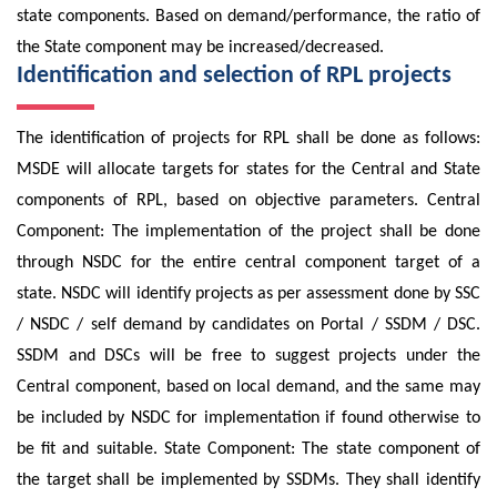
state components. Based on demand/performance, the ratio of
the State component may be increased/decreased.
Identification and selection of RPL projects
The identification of projects for RPL shall be done as follows:
MSDE will allocate targets for states for the Central and State
components of RPL, based on objective parameters. Central
Component: The implementation of the project shall be done
through NSDC for the entire central component target of a
state. NSDC will identify projects as per assessment done by SSC
/ NSDC / self demand by candidates on Portal / SSDM / DSC.
SSDM and DSCs will be free to suggest projects under the
Central component, based on local demand, and the same may
be included by NSDC for implementation if found otherwise to
be fit and suitable. State Component: The state component of
the target shall be implemented by SSDMs. They shall identify