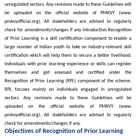
unregulated sectors. Any revisions made to these Guidelines will
be uploaded on the official website of PMKVY (www.
pmkvyofficial.org). All stakeholders are advised to regularly
check for amendments/changes if any introduction Recognition
of Prior Learning is a skill certification component to enable a
large number of Indian youth to take on industry-relevant skill
certification which will help them to secure a better livelihood.
Individuals with prior learning experience or skills can register
themselves and get assessed and certified under the
Recognition of Prior Learning (RPL) component of the scheme.
RPL focuses mainly on individuals engaged in unregulated
sectors. Any revisions made to these Guidelines will be
uploaded on the official website of PMKVY (www.
pmkvyofficial.org). All stakeholders are advised to regularly
check for amendments/changes if any.
Objectives of Recognition of Prior Learning