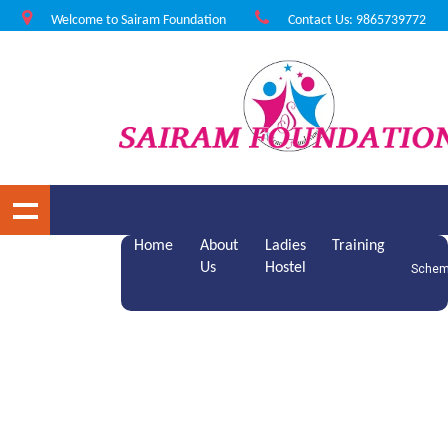
Welcome to Sairam Foundation
Contact Us: 9865739772
Home
About
Ladies
Training
Us
Hostel
Sche