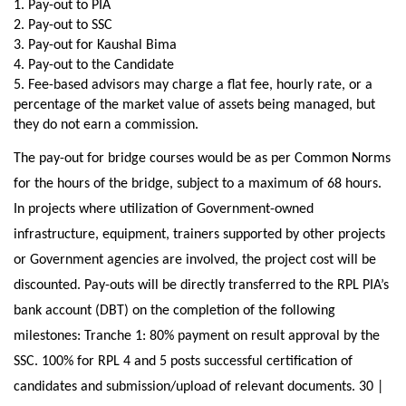
1. Pay-out to PIA
2. Pay-out to SSC
3. Pay-out for Kaushal Bima
4. Pay-out to the Candidate
5. Fee-based advisors may charge a flat fee, hourly rate, or a
percentage of the market value of assets being managed, but
they do not earn a commission.
The pay-out for bridge courses would be as per Common Norms
for the hours of the bridge, subject to a maximum of 68 hours.
In projects where utilization of Government-owned
infrastructure, equipment, trainers supported by other projects
or Government agencies are involved, the project cost will be
discounted. Pay-outs will be directly transferred to the RPL PIA’s
bank account (DBT) on the completion of the following
milestones: Tranche 1: 80% payment on result approval by the
SSC. 100% for RPL 4 and 5 posts successful certification of
candidates and submission/upload of relevant documents. 30 |