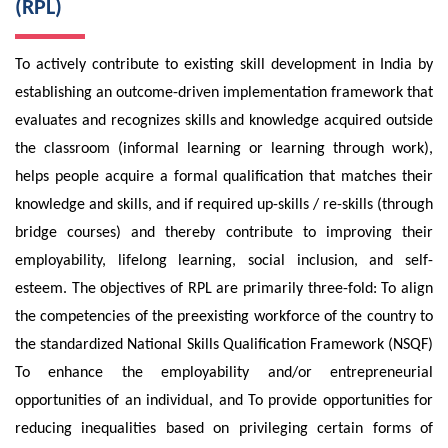
(RPL)
To actively contribute to existing skill development in India by
establishing an outcome-driven implementation framework that
evaluates and recognizes skills and knowledge acquired outside
the classroom (informal learning or learning through work),
helps people acquire a formal qualification that matches their
knowledge and skills, and if required up-skills / re-skills (through
bridge courses) and thereby contribute to improving their
employability, lifelong learning, social inclusion, and self-
esteem. The objectives of RPL are primarily three-fold: To align
the competencies of the preexisting workforce of the country to
the standardized National Skills Qualification Framework (NSQF)
To enhance the employability and/or entrepreneurial
opportunities of an individual, and To provide opportunities for
reducing inequalities based on privileging certain forms of