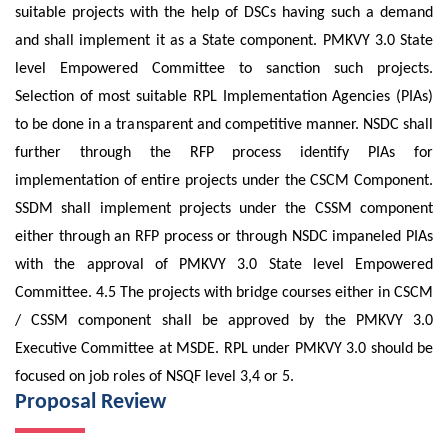
suitable projects with the help of DSCs having such a demand
and shall implement it as a State component. PMKVY 3.0 State
level Empowered Committee to sanction such projects.
Selection of most suitable RPL Implementation Agencies (PIAs)
to be done in a transparent and competitive manner. NSDC shall
further through the RFP process identify PIAs for
implementation of entire projects under the CSCM Component.
SSDM shall implement projects under the CSSM component
either through an RFP process or through NSDC impaneled PIAs
with the approval of PMKVY 3.0 State level Empowered
Committee. 4.5 The projects with bridge courses either in CSCM
/ CSSM component shall be approved by the PMKVY 3.0
Executive Committee at MSDE. RPL under PMKVY 3.0 should be
focused on job roles of NSQF level 3,4 or 5.
Proposal Review