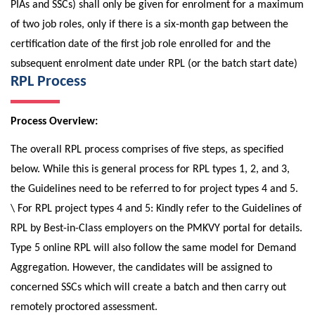
PIAs and SSCs) shall only be given for enrolment for a maximum
of two job roles, only if there is a six-month gap between the
certification date of the first job role enrolled for and the
subsequent enrolment date under RPL (or the batch start date)
RPL Process
Process Overview:
The overall RPL process comprises of five steps, as specified
below. While this is general process for RPL types 1, 2, and 3,
the Guidelines need to be referred to for project types 4 and 5.
\ For RPL project types 4 and 5: Kindly refer to the Guidelines of
RPL by Best-in-Class employers on the PMKVY portal for details.
Type 5 online RPL will also follow the same model for Demand
Aggregation. However, the candidates will be assigned to
concerned SSCs which will create a batch and then carry out
remotely proctored assessment.