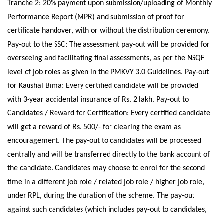
Tranche 2: 20% payment upon submission/uploading of Monthly
Performance Report (MPR) and submission of proof for
certificate handover, with or without the distribution ceremony.
Pay-out to the SSC: The assessment pay-out will be provided for
overseeing and facilitating final assessments, as per the NSQF
level of job roles as given in the PMKVY 3.0 Guidelines. Pay-out
for Kaushal Bima: Every certified candidate will be provided
with 3-year accidental insurance of Rs. 2 lakh. Pay-out to
Candidates / Reward for Certification: Every certified candidate
will get a reward of Rs. 500/- for clearing the exam as
encouragement. The pay-out to candidates will be processed
centrally and will be transferred directly to the bank account of
the candidate. Candidates may choose to enrol for the second
time in a different job role / related job role / higher job role,
under RPL, during the duration of the scheme. The pay-out
against such candidates (which includes pay-out to candidates,