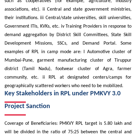
such as cooperatives (for example, agriculture, industry
associations, etc). ii Central and state government ministries,
their institutions. iii Central/state universities, skill universities,
Government ITIs, KVKs, etc. iv Training Providers in response to
demand aggregation by District Skill Committees, State Skill
Development Missions, SSCs, and Demand Portal. Some
examples of RPL in camp mode are: I Automotive cluster of
Mumbai-Pune, garment manufacturing cluster of Tiruppur
district (Tamil Nadu), footwear cluster of Agra, farmer
community, etc. ii RPL at designated centers/camps for
geographically scattered workers who need to be mobilized.
Key Stakeholders in RPL under PMKVY 3.0
Project Sanction
Coverage of Beneficiaries: PMKVY RPL target is 5.80 lakh and
will be divided in the ratio of 75:25 between the central and