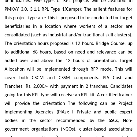
beneficiaries. Five types of RPL projects will be available in
PMKVY 3.0. 3.1.1 RPL Type 1(Camps): The salient features for
this project type are: This is proposed to be conducted for target
beneficiaries in a location where workers of a sector are
consolidated (such as industrial and/or traditional skill clusters).
The orientation hours proposed is 12 hours. Bridge Course, up
to additional 68 hours, based on need and relevance can be
added over and above the 12 hours of orientation. Target
Allocation will be implemented through RFP mode. This will
cover both CSCM and CSSM components. PIA Cost and
Tranches: Rs. 2,000/- with payment in 2 tranches. Candidates
going for this RPL type will receive an RPL kit. A certified trainer
will provide the orientation The following can be Project
Implementing Agencies (PIAs): I Private and public expert
bodies in the sector recommended by the SSCs, Non-
government organizations (NGOs), cluster-based associations