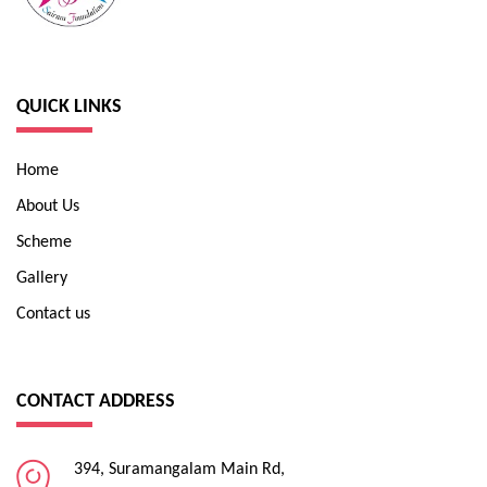
QUICK LINKS
Home
About Us
Scheme
Gallery
Contact us
CONTACT ADDRESS
394, Suramangalam Main Rd,