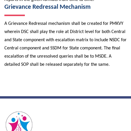
Grievance Redressal Mechanism
A Grievance Redressal mechanism shall be created for PMKVY
wherein DSC shall play the role at District level for both Central
and State component with escalation matrix to include NSDC for
Central component and SSDM for State component. The final
escalation of the unresolved queries shall be to MSDE. A
detailed SOP shall be released separately for the same.