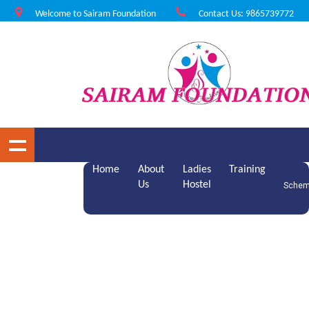
Welcome to Sairam Foundation
Contact Us: 9865739772
Home
About
Ladies
Training
Us
Hostel
Sche