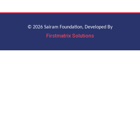
© 2026 Sairam Foundation, Developed By
Firstmatrix Solutions