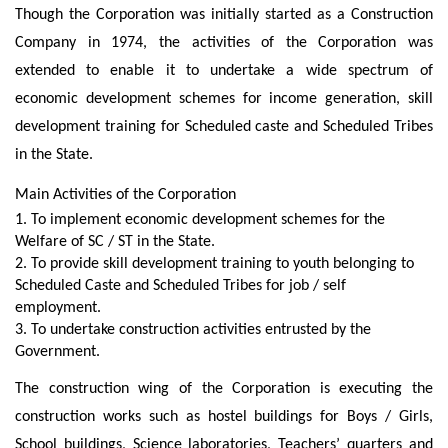
Though the Corporation was initially started as a Construction
Company in 1974, the activities of the Corporation was
extended to enable it to undertake a wide spectrum of
economic development schemes for income generation, skill
development training for Scheduled caste and Scheduled Tribes
in the State.
Main Activities of the Corporation
1. To implement economic development schemes for the
Welfare of SC / ST in the State.
2. To provide skill development training to youth belonging to
Scheduled Caste and Scheduled Tribes for job / self
employment.
3. To undertake construction activities entrusted by the
Government.
The construction wing of the Corporation is executing the
construction works such as hostel buildings for Boys / Girls,
School buildings, Science laboratories, Teachers’ quarters and