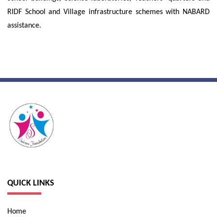
RIDF School and Village infrastructure schemes with NABARD
assistance.
QUICK LINKS
Home