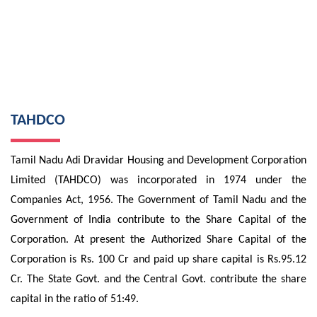
TAHDCO
Tamil Nadu Adi Dravidar Housing and Development Corporation
Limited (TAHDCO) was incorporated in 1974 under the
Companies Act, 1956. The Government of Tamil Nadu and the
Government of India contribute to the Share Capital of the
Corporation. At present the Authorized Share Capital of the
Corporation is Rs. 100 Cr and paid up share capital is Rs.95.12
Cr. The State Govt. and the Central Govt. contribute the share
capital in the ratio of 51:49.