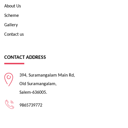
About Us
Scheme
Gallery
Contact us
CONTACT ADDRESS
394, Suramangalam Main Rd,
Old Suramangalam,
Salem-636005.
9865739772