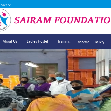
5739772
About Us
Ladies Hostel
Training
Scheme
Gallery