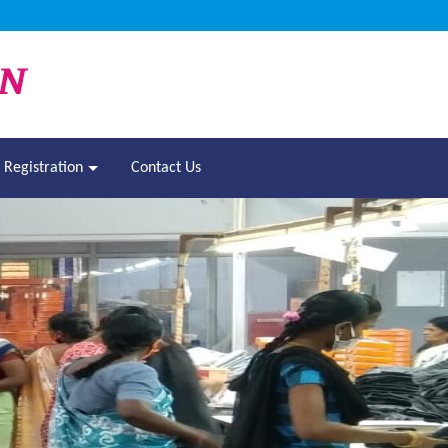
Registration
Contact Us