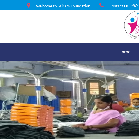
Welcome to Sairam Foundation
Contact Us: 986
Home