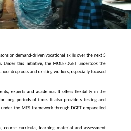
rsons on demand-driven vocational skills over the next 5
tor. Under this initiative, the MOLE/DGET undertook the
ool drop outs and existing workers, especially focused
ts, experts and academia. It offers flexibility in the
r long periods of time. It also provide s testing and
inees under the MES framework through DGET empanelled
, course curricula, learning material and assessment