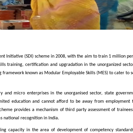
 Initiative (SDI) scheme in 2008, with the aim to train 1 million pe
ills training, certification and upgradation in the unorganized sec
g framework known as Modular Employable Skills (MES) to cater to sch
 and micro enterprises in the unorganised sector, state governmen
imited education and cannot afford to be away from employment fo
 SDI scheme provides a mechanism of third party assessment of tra
 national recognition in India.
ing capacity in the area of development of competency standards