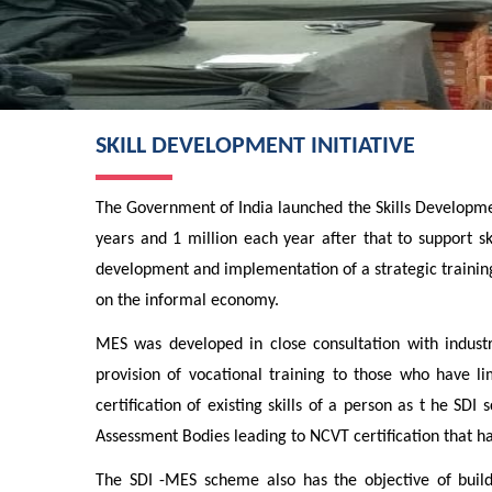
SKILL DEVELOPMENT INITIATIVE
The Government of India launched the Skills Development
years and 1 million each year after that to support sk
development and implementation of a strategic trainin
on the informal economy.
MES was developed in close consultation with industry
provision of vocational training to those who have l
certification of existing skills of a person as t he
Assessment Bodies leading to NCVT certification that has
The SDI -MES scheme also has the objective of build