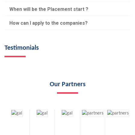
When will be the Placement start ?
How can I apply to the companies?
Testimonials
Our Partners