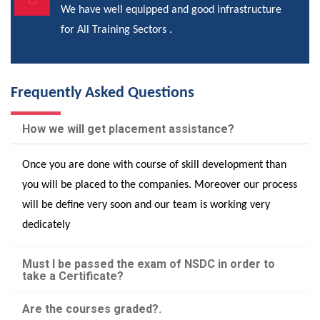
We have well equipped and good infrastructure
for All Training Sectors .
Frequently Asked Questions
How we will get placement assistance?
Once you are done with course of skill development than
you will be placed to the companies. Moreover our process
will be define very soon and our team is working very
dedicately
Must I be passed the exam of NSDC in order to
take a Certificate?
Are the courses graded?.