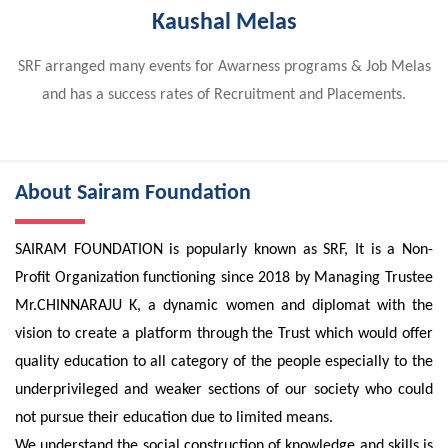
Kaushal Melas
SRF arranged many events for Awarness programs & Job Melas
and has a success rates of Recruitment and Placements.
About Sairam Foundation
SAIRAM FOUNDATION is popularly known as SRF, It is a Non-
Profit Organization functioning since 2018 by Managing Trustee
Mr.CHINNARAJU K, a dynamic women and diplomat with the
vision to create a platform through the Trust which would offer
quality education to all category of the people especially to the
underprivileged and weaker sections of our society who could
not pursue their education due to limited means.
We understand the social construction of knowledge and skills is