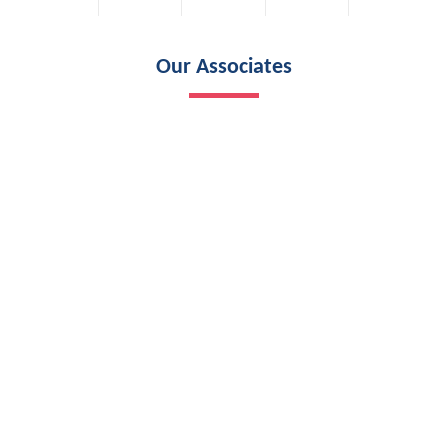
Our Associates