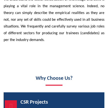
playing a vital role in the management science. Indeed, no
theory can simply describe the empirical realities as they are
not, nor any set of skills could be effectively used in all business
situations. We frequently and carefully survey various job roles
of different sectors for producing our trainees (candidates) as
per the industry demands.
Why Choose Us?
CSR Projects