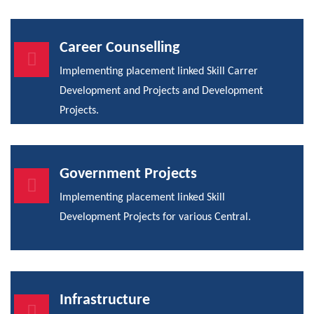
Career Counselling
Implementing placement linked Skill Carrer
Development and Projects and Development
Projects.
Government Projects
Implementing placement linked Skill
Development Projects for various Central.
Infrastructure