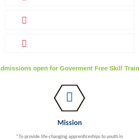
PLACED
60
COMPANY TIE-UPS
40
TRAINERS
sions open for Goverment Free Skill Trainin
Mission
“To provide life-changing apprenticeships to youth in