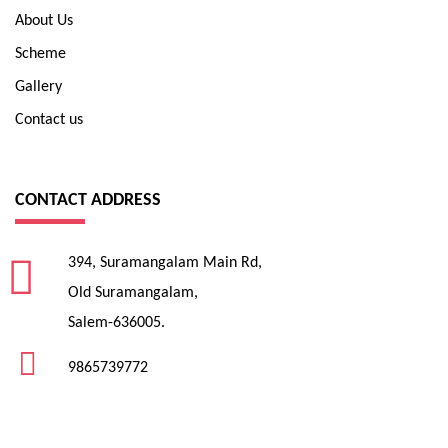
About Us
Scheme
Gallery
Contact us
CONTACT ADDRESS
394, Suramangalam Main Rd,
Old Suramangalam,
Salem-636005.
9865739772