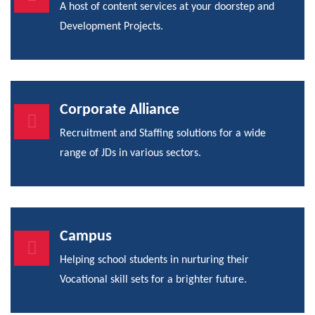
A host of content services at your doorstep and
Development Projects.
Corporate Alliance
Recruitment and Staffing solutions for a wide
range of JDs in various sectors.
Campus
Helping school students in nurturing their
Vocational skill sets for a brighter future.