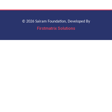
© 2026 Sairam Foundation, Developed By
Firstmatrix Solutions