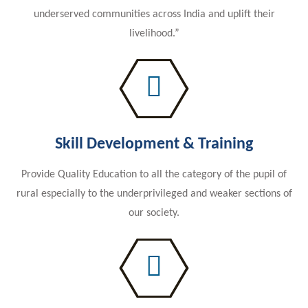
underserved communities across India and uplift their
livelihood.”
Skill Development & Training
Provide Quality Education to all the category of the pupil of
rural especially to the underprivileged and weaker sections of
our society.