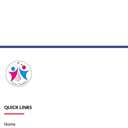
QUICK LINKS
Home