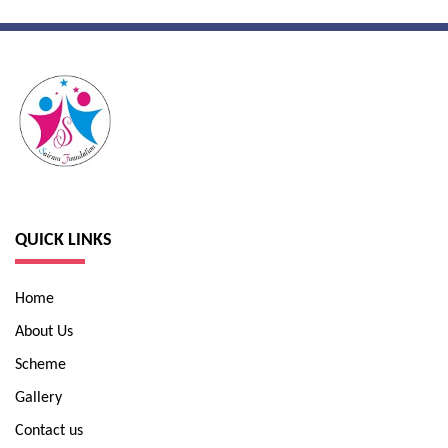
QUICK LINKS
Home
About Us
Scheme
Gallery
Contact us