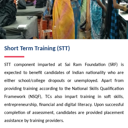
Short Term Training (STT)
STT component imparted at Sai Ram Foundation (SRF) is
expected to benefit candidates of Indian nationality who are
either school/college dropouts or unemployed. Apart from
providing training according to the National Skills Qualification
Framework (NSQF), TCs also impart training in soft skills,
entrepreneurship, financial and digital literacy. Upon successful
completion of assessment, candidates are provided placement
assistance by training providers.