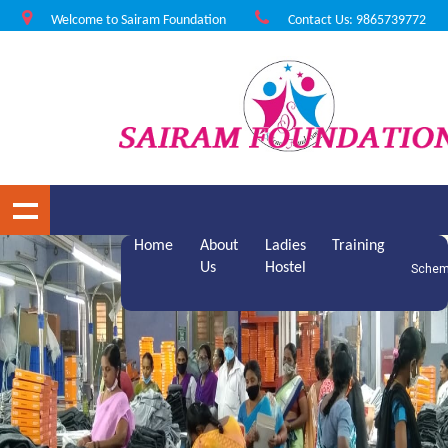
Welcome to Sairam Foundation
Contact Us: 9865739772
Home
About
Ladies
Training
Us
Hostel
Sche