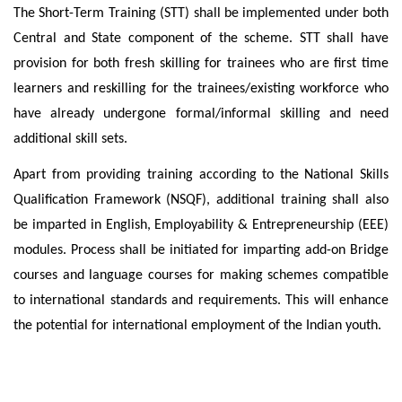
The Short-Term Training (STT) shall be implemented under both
Central and State component of the scheme. STT shall have
provision for both fresh skilling for trainees who are first time
learners and reskilling for the trainees/existing workforce who
have already undergone formal/informal skilling and need
additional skill sets.
Apart from providing training according to the National Skills
Qualification Framework (NSQF), additional training shall also
be imparted in English, Employability & Entrepreneurship (EEE)
modules. Process shall be initiated for imparting add-on Bridge
courses and language courses for making schemes compatible
to international standards and requirements. This will enhance
the potential for international employment of the Indian youth.