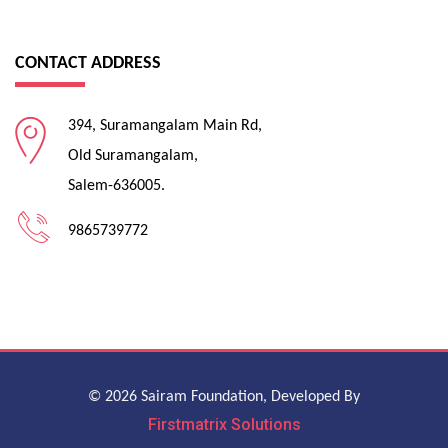
CONTACT ADDRESS
394, Suramangalam Main Rd,
Old Suramangalam,
Salem-636005.
9865739772
© 2026 Sairam Foundation, Developed By
Firstmatrix Solutions